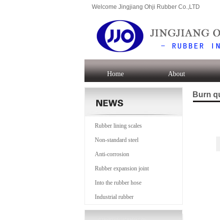
Welcome Jingjiang Ohji Rubber Co.,LTD
Home
About
Burn q
Rubber lining scales
Non-standard steel
Anti-corrosion
Rubber expansion joint
Into the rubber hose
Industrial rubber