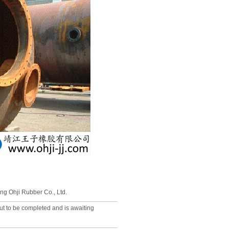
ng Ohji Rubber Co., Ltd.
out to be completed and is awaiting