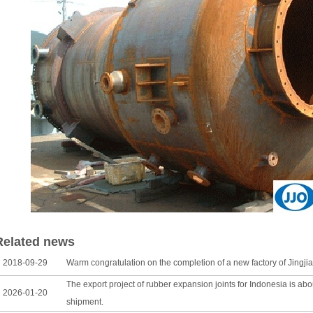
Related news
018-09-29
Warm congratulation on the completion of a new factory of Jingjia
The export project of rubber expansion joints for Indonesia is ab
026-01-20
shipment.