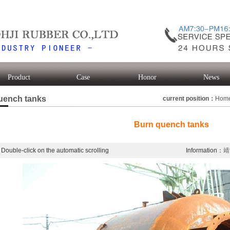
Product
Case
Honor
News
uench tanks
current position：
Hom
Burn quench tanks
Double-click on the automatic scrolling
Information：
靖