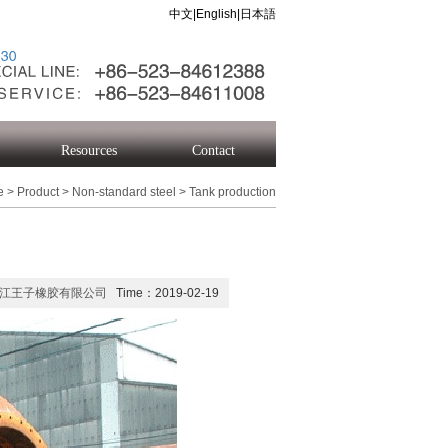
中文
|
English
|
日本語
Resources
Contact
e
>
Product
>
Non-standard steel
>
Tank production
江王子橡胶有限公司
Time：2019-02-19